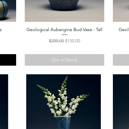
s
Geological Aubergine Bud Vase - Tall
Geol
Regular Price
Sale Price
$200.00
$150.00
Out of Stock