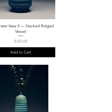
rater Vase II — Stacked Ridged
Vessel
Price
$350.00
Add to Cart