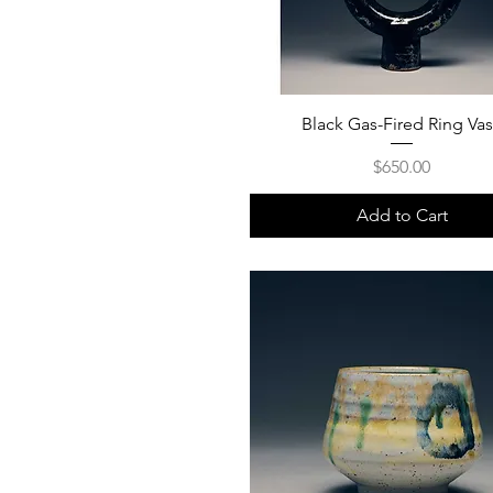
Black Gas-Fired Ring Va
Price
$650.00
Add to Cart