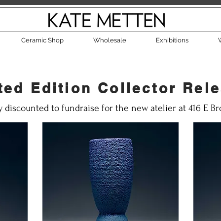
Ceramic Shop
Wholesale
Exhibitions
ted Edition Collector Rel
y discounted to fundraise for the new atelier at 416 E B