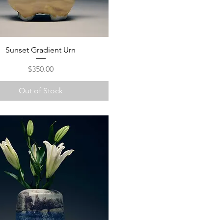
Sunset Gradient Urn
Price
$350.00
Out of Stock