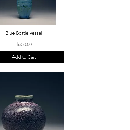
Blue Bottle Vessel
Price
$350.00
Add to Cart