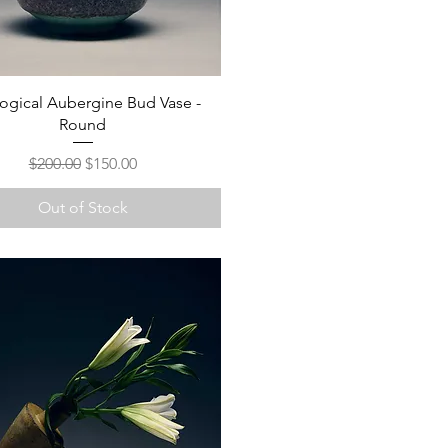
ogical Aubergine Bud Vase -
Round
Regular Price
Sale Price
$200.00
$150.00
Out of Stock