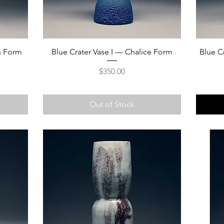
on Form
Blue Crater Vase I — Chalice Form
Blue C
Price
$350.00
Out of Stock