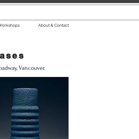
Workshops
About & Contact
eases
roadway, Vancouver.