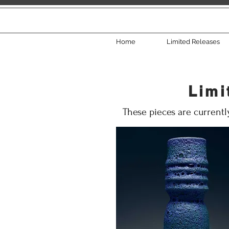
Home
Limited Releases
Limi
These pieces are currentl