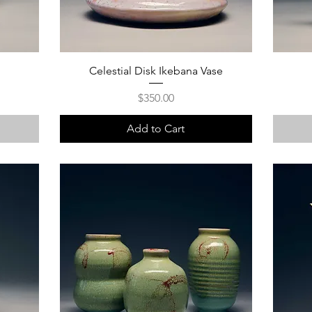
Celestial Disk Ikebana Vase
Price
$350.00
Add to Cart