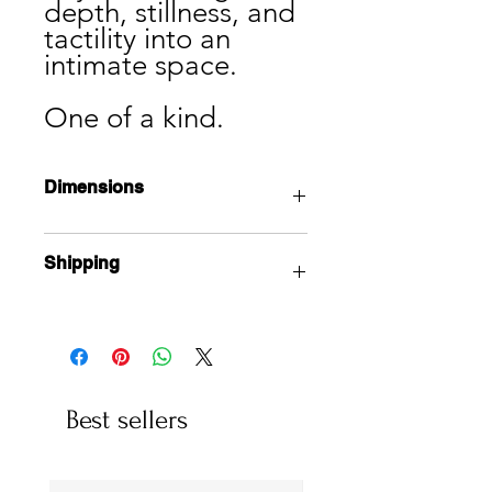
depth, stillness, and
tactility into an
intimate space.
One of a kind.
Dimensions
7” x 5” x 5”
Shipping
Local pick up available from the
studio in Vancouver.
International shipping available, and
costs depending on size. Products
are shipped on Tuesdays, and take 5
Best sellers
business days to be delivered.