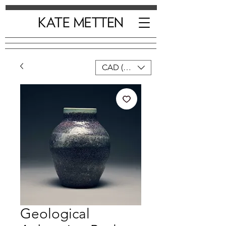
CAD (C$)
Geological