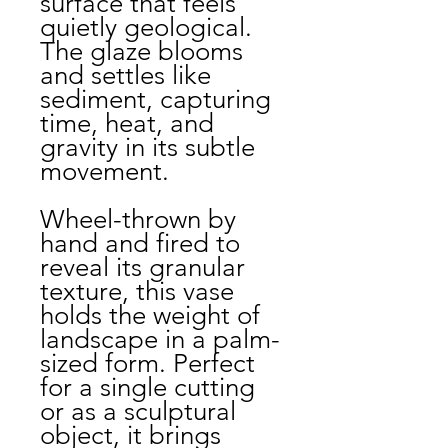
surface that feels
quietly geological.
The glaze blooms
and settles like
sediment, capturing
time, heat, and
gravity in its subtle
movement.
Wheel-thrown by
hand and fired to
reveal its granular
texture, this vase
holds the weight of
landscape in a palm-
sized form. Perfect
for a single cutting
or as a sculptural
object, it brings