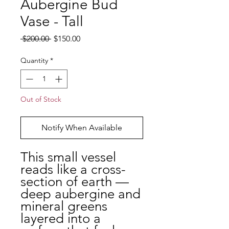
Aubergine Bud
Vase - Tall
Regular Price
Sale Price
 $200.00 
$150.00
Quantity
*
Out of Stock
Notify When Available
This small vessel
reads like a cross-
section of earth —
deep aubergine and
mineral greens
layered into a