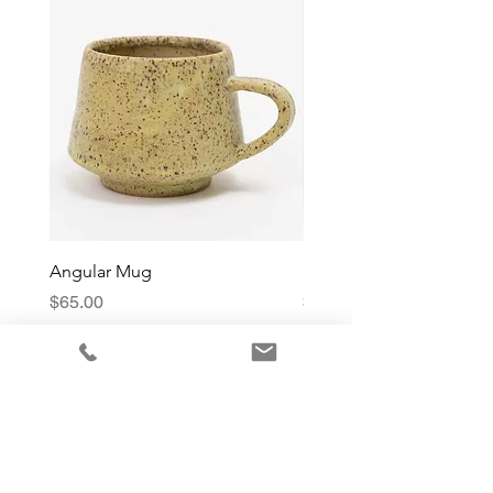
Angular Mug
Reduction Fired Mug
Price
Price
$65.00
$76.00