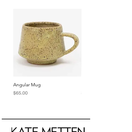
Angular Mug
Reduction Fired Mug
Price
Price
$65.00
$76.00