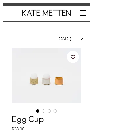
CAD (C$)
Egg Cup
Price
$38.00