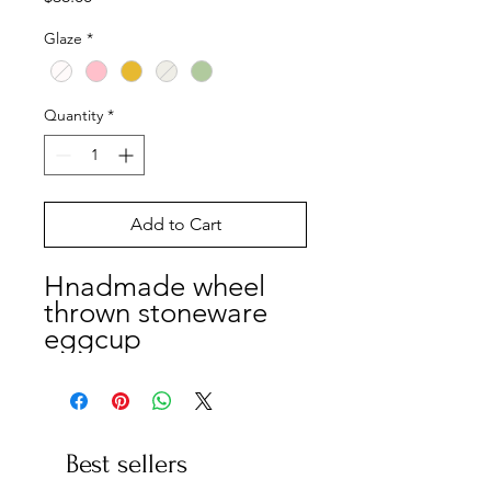
Glaze
*
Quantity
*
Add to Cart
Hnadmade wheel
thrown stoneware
eggcup
Best sellers