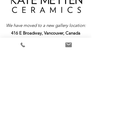
We have moved to a new gallery location:
416 E Broadway, Vancouver, Canada
Return &
Exchange
Policy
Please note that all items are custom-made
and require a production time up to 4 weeks.
As each piece is uniquely crafted, we are
unable to offer refunds or exchanges. We