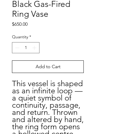
Black Gas-Fired
Ring Vase
Price
$650.00
Quantity
*
Add to Cart
This vessel is shaped
as an infinite loop —
a quiet symbol of
continuity, passage,
and return. Thrown
and altered by hand,
the ring form opens
a hollowed centre