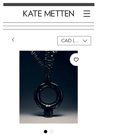
CAD (C$)