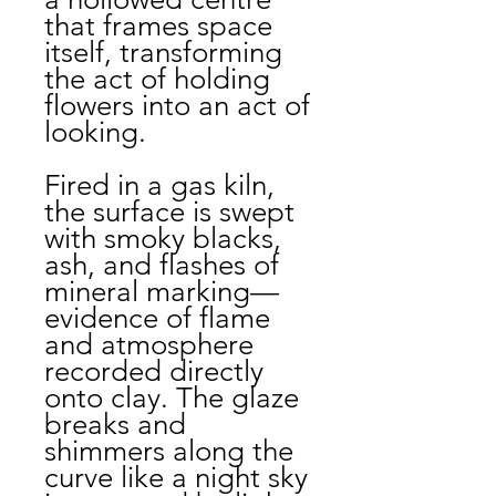
that frames space
itself, transforming
the act of holding
flowers into an act of
looking.
Fired in a gas kiln,
the surface is swept
with smoky blacks,
ash, and flashes of
mineral marking—
evidence of flame
and atmosphere
recorded directly
onto clay. The glaze
breaks and
shimmers along the
curve like a night sky