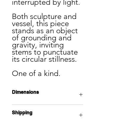
interrupted by light.
Both sculpture and
vessel, this piece
stands as an object
of grounding and
gravity, inviting
stems to punctuate
its circular stillness.
One of a kind.
Dimensions
17” x 12 x 5”
Shipping
Local pick up available from the