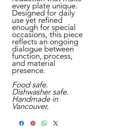
every plate unique.
Designed for daily
use yet refined
enough for special
occasions, this piece
reflects an ongoing
dialogue between
function, process,
and material
presence.
Food safe.
Dishwasher safe.
Handmade in
Vancouver.