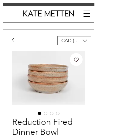
CAD (C$)
Reduction Fired
Dinner Bowl