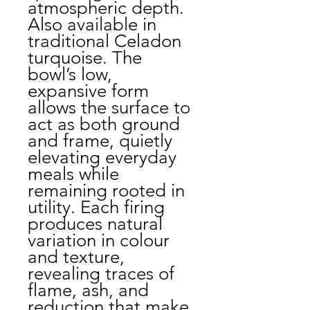
atmospheric depth.
Also available in
traditional Celadon
turquoise. The
bowl’s low,
expansive form
allows the surface to
act as both ground
and frame, quietly
elevating everyday
meals while
remaining rooted in
utility. Each firing
produces natural
variation in colour
and texture,
revealing traces of
flame, ash, and
reduction that make