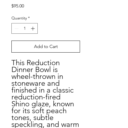
Price
$95.00
Quantity
*
Add to Cart
This Reduction
Dinner Bowl is
wheel-thrown in
stoneware and
finished in a classic
reduction-fired
Shino glaze, known
for its soft peach
tones, subtle
speckling, and warm