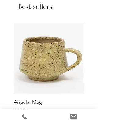
Best sellers
Angular Mug
Reduction Fired Mug
Price
Price
$65.00
$76.00