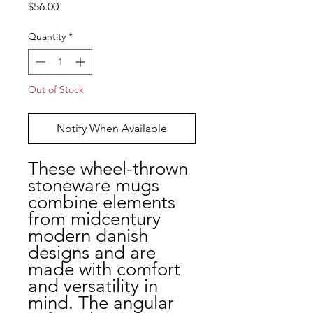
Price
$56.00
Quantity
*
Out of Stock
Notify When Available
These wheel-thrown
stoneware mugs
combine elements
from midcentury
modern danish
designs and are
made with comfort
and versatility in
mind. The angular