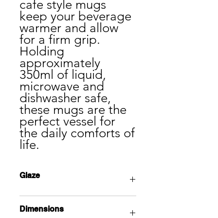
cafe style mugs
keep your beverage
warmer and allow
for a firm grip.
Holding
approximately
350ml of liquid,
microwave and
dishwasher safe,
these mugs are the
perfect vessel for
the daily comforts of
life.
Glaze
This classic tin white glaze adds
Dimensions
simplicity and elegance to every