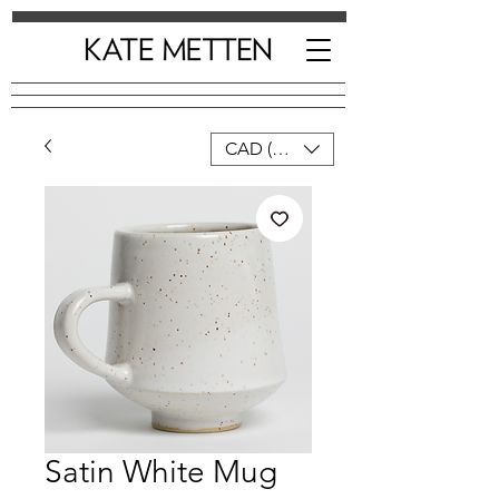
CAD (C$)
Satin White Mug