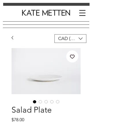
CAD (C$)
Salad Plate
Price
$78.00