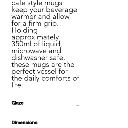
cafe style mugs
keep your beverage
warmer and allow
for a firm grip.
Holding
approximately
350ml of liquid,
microwave and
dishwasher safe,
these mugs are the
perfect vessel for
the daily comforts of
life.
Glaze
Opal white glaze undergoes a unique
Dimensions
crystallization process in the cooling