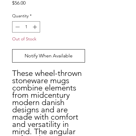
Price
$56.00
Quantity
*
Out of Stock
Notify When Available
These wheel-thrown
stoneware mugs
combine elements
from midcentury
modern danish
designs and are
made with comfort
and versatility in
mind. The angular