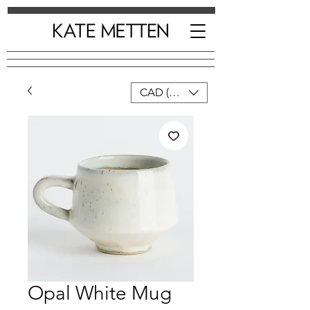
CAD (C$)
Opal White Mug