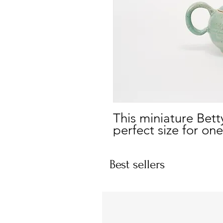
This miniature Bett
perfect size for one
Best sellers