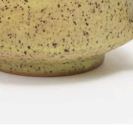
Quick View