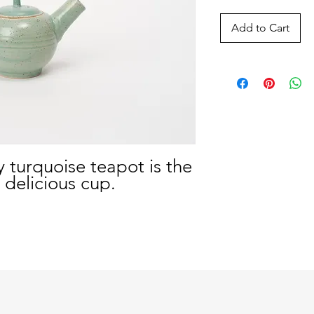
Add to Cart
y turquoise teapot is the
 delicious cup.