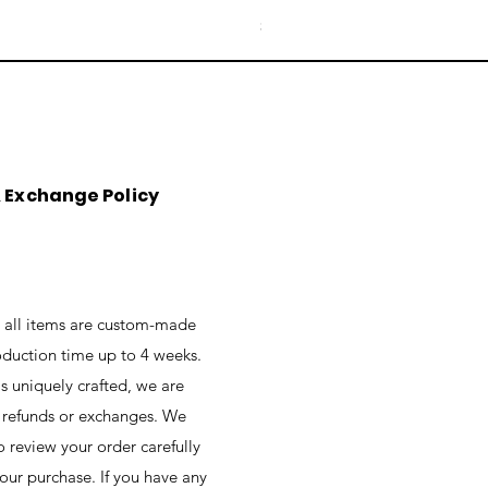
Price
$76.00
&
Exchange
Policy
t all items are custom-made
oduction time up to 4 weeks.
is uniquely crafted, we are
r refunds or exchanges. We
 review your order carefully
your purchase. If you have any