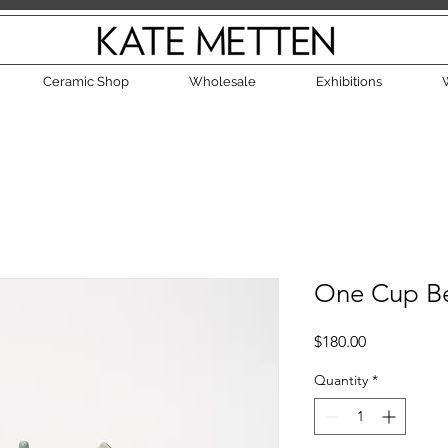
Ceramic Shop
Wholesale
Exhibitions
One Cup Be
Price
$180.00
Quantity
*