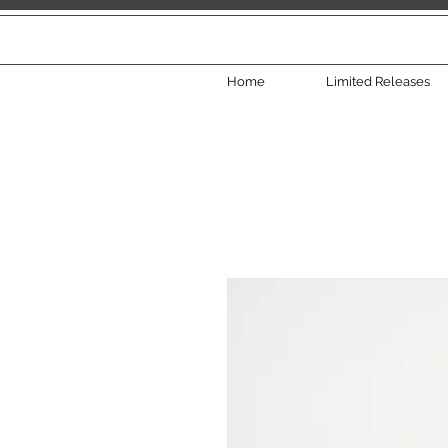
Home
Limited Releases