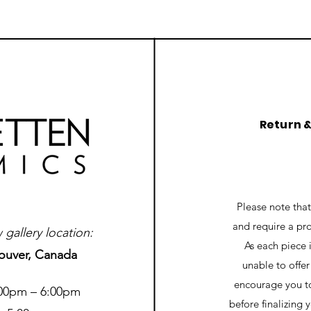
Return 
Please note tha
and require a pr
gallery location:
As each piece 
ouver, Canada
unable to offe
encourage you to
:00pm – 6:00pm
before finalizing 