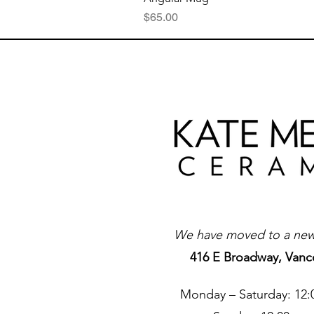
Price
$65.00
We have moved to a new 
416 E Broadway, Vanc
Monday – Saturday: 12