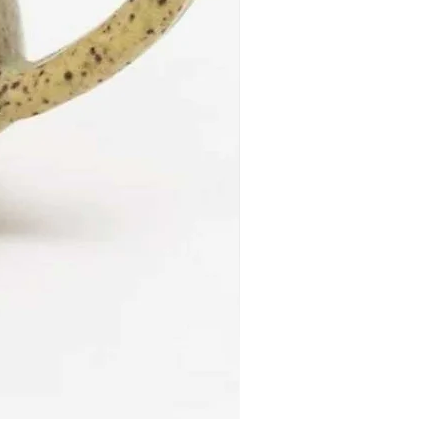
Reduction Fired Mug