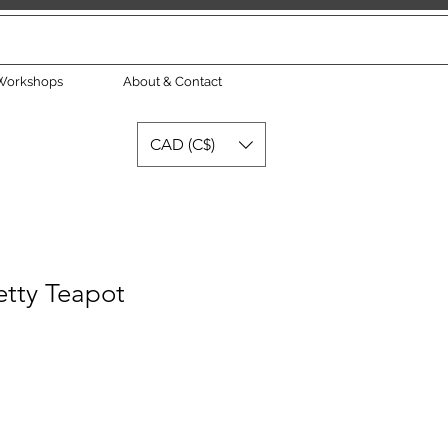
Workshops
About & Contact
CAD (C$)
tty Teapot