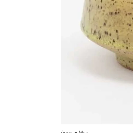
Angular Mug