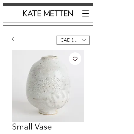
CAD (C$)
Small Vase