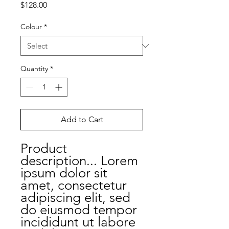
Price
$128.00
Colour
*
Quantity
*
Add to Cart
Product
description... Lorem
ipsum dolor sit
amet, consectetur
adipiscing elit, sed
do eiusmod tempor
incididunt ut labore