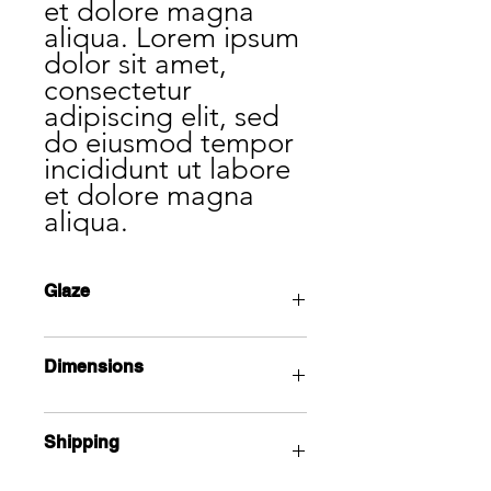
et dolore magna
aliqua. Lorem ipsum
dolor sit amet,
consectetur
adipiscing elit, sed
do eiusmod tempor
incididunt ut labore
et dolore magna
aliqua.
Glaze
Lorem ipsum dolor sit amet,
Dimensions
consectetur adipiscing elit, sed do
eiusmod tempor incididunt ut labore
et dolore magna aliqua.
Lorem ipsum dolor sit amet,
Shipping
consectetur adipiscing elit, sed do
eiusmod tempor incididunt ut labore