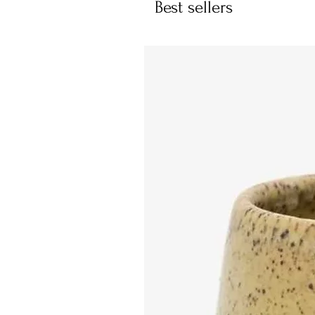
Best sellers