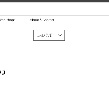
Workshops
About & Contact
CAD (C$)
ug