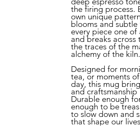
deep espresso ton
the firing process.
own unique pattern
blooms and subtle 
every piece one of 
and breaks across t
the traces of the 
alchemy of the kiln
Designed for morni
tea, or moments of
day, this mug bring
and craftsmanship 
Durable enough for 
enough to be treasur
to slow down and sa
that shape our lives