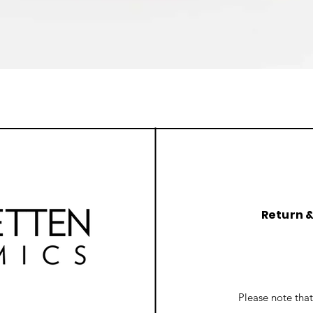
Quick View
Return 
Please note tha