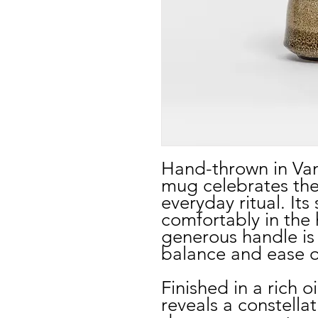
Hand-thrown in Van
mug celebrates the
everyday ritual. Its
comfortably in the 
generous handle is 
balance and ease o
Finished in a rich o
reveals a constell