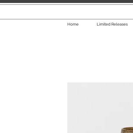
Home
Limited Releases