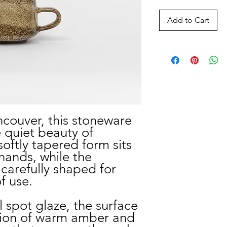
Add to Cart
couver, this stoneware
 quiet beauty of
 softly tapered form sits
hands, while the
carefully shaped for
f use.
il spot glaze, the surface
ation of warm amber and