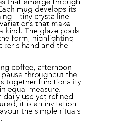
es that emerge through
 Each mug develops its
ing—tiny crystalline
variations that make
a kind. The glaze pools
he form, highlighting
maker's hand and the
.
ng coffee, afternoon
 pause throughout the
s together functionality
in equal measure.
daily use yet refined
ed, it is an invitation
vour the simple rituals
.