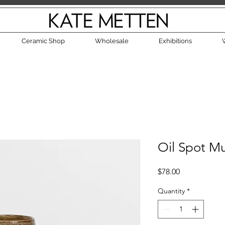
Ceramic Shop
Wholesale
Exhibitions
Oil Spot M
Price
$78.00
Quantity
*