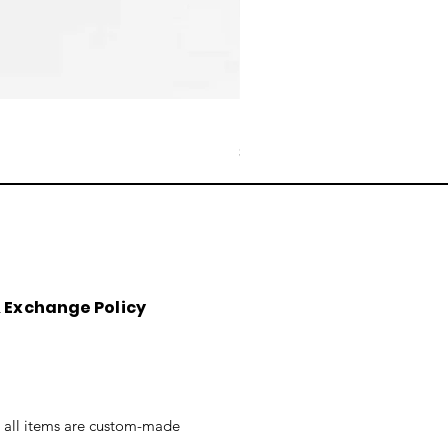
Reduction Fired Mug
Price
$76.00
&
Exchange
Policy
t all items are custom-made