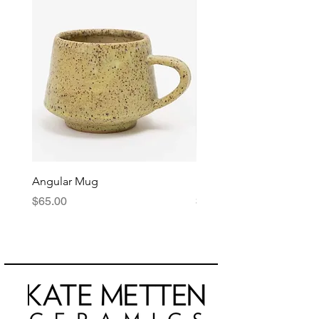
Angular Mug
Reduction Fired Mug
Price
Price
$65.00
$76.00