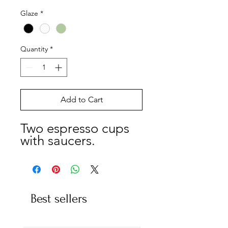
Glaze
*
Quantity
*
Add to Cart
Two espresso cups
with saucers.
Best sellers