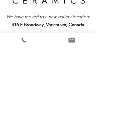
We have moved to a new gallery location:
416 E Broadway, Vancouver, Canada
Return &
Exchange
Policy
Please note that all items are custom-made
and require a production time up to 4 weeks.
As each piece is uniquely crafted, we are
unable to offer refunds or exchanges. We
encourage you to review your order carefully
before finalizing your purchase. If you have