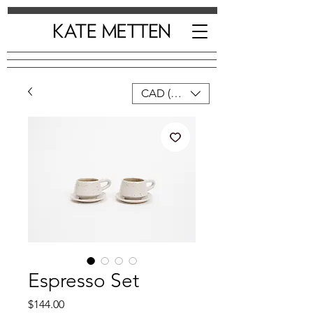
CAD (C$)
Espresso Set
Price
$144.00