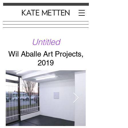
Untitled
Wil Aballe Art Projects,
2019