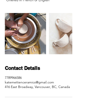
*Offered in French or English
Contact Details
7789966586
katemettenceramics@gmail.com
416 East Broadway, Vancouver, BC, Canada