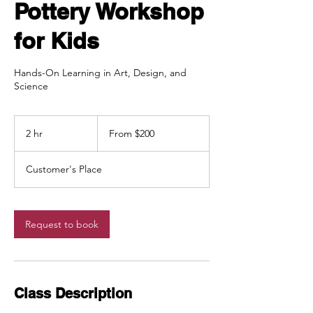
Pottery Workshop
for Kids
Hands-On Learning in Art, Design, and
Science
From
200
2 hr
2
From $200
Canadian
dollars
h
r
Customer's Place
Request to book
Class Description