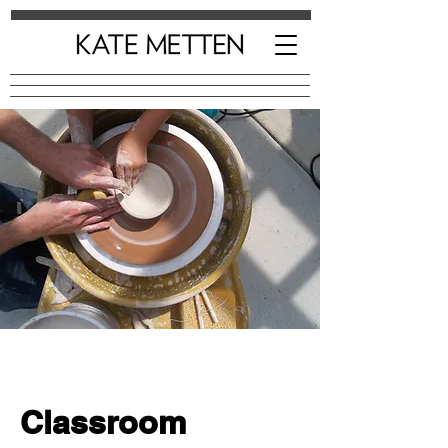
Classroom