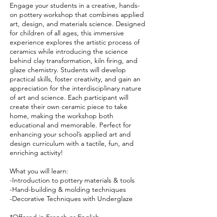
Engage your students in a creative, hands-
on pottery workshop that combines applied
art, design, and materials science. Designed
for children of all ages, this immersive
experience explores the artistic process of
ceramics while introducing the science
behind clay transformation, kiln firing, and
glaze chemistry. Students will develop
practical skills, foster creativity, and gain an
appreciation for the interdisciplinary nature
of art and science. Each participant will
create their own ceramic piece to take
home, making the workshop both
educational and memorable. Perfect for
enhancing your school’s applied art and
design curriculum with a tactile, fun, and
enriching activity!
What you will learn:
-Introduction to pottery materials & tools
-Hand-building & molding techniques
-Decorative Techniques with Underglaze