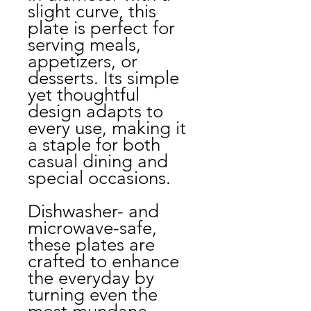
slight curve, this
plate is perfect for
serving meals,
appetizers, or
desserts. Its simple
yet thoughtful
design adapts to
every use, making it
a staple for both
casual dining and
special occasions.
Dishwasher- and
microwave-safe,
these plates are
crafted to enhance
the everyday by
turning even the