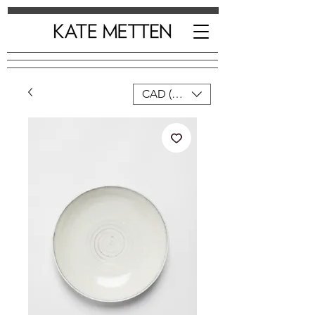
CAD (C$)