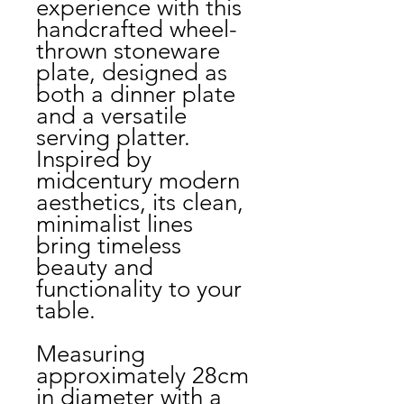
experience with this
handcrafted wheel-
thrown stoneware
plate, designed as
both a dinner plate
and a versatile
serving platter.
Inspired by
midcentury modern
aesthetics, its clean,
minimalist lines
bring timeless
beauty and
functionality to your
table.
Measuring
approximately 28cm
in diameter with a