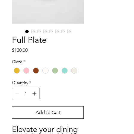
Full Plate
Price
$120.00
Glaze
*
Quantity
*
Add to Cart
Elevate your dining