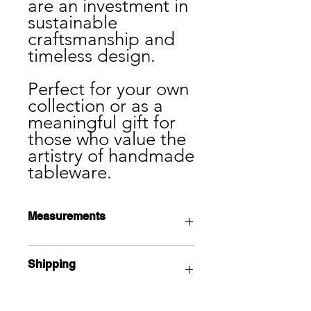
are an investment in
sustainable
craftsmanship and
timeless design.
Perfect for your own
collection or as a
meaningful gift for
those who value the
artistry of handmade
tableware.
Measurements
11" x 11" 1.5"
Shipping
Local pick up available from the