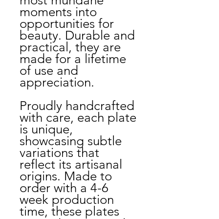
most mundane
moments into
opportunities for
beauty. Durable and
practical, they are
made for a lifetime
of use and
appreciation.
Proudly handcrafted
with care, each plate
is unique,
showcasing subtle
variations that
reflect its artisanal
origins. Made to
order with a 4-6
week production
time, these plates