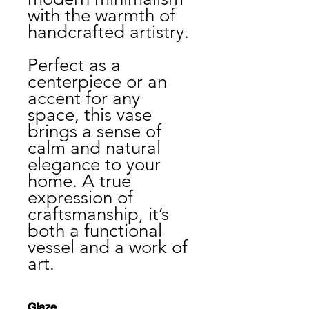
with the warmth of
handcrafted artistry.
Perfect as a
centerpiece or an
accent for any
space, this vase
brings a sense of
calm and natural
elegance to your
home. A true
expression of
craftsmanship, it’s
both a functional
vessel and a work of
art.
Glaze