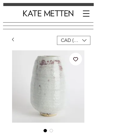
CAD (C$)