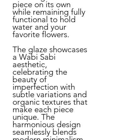
piece on its own
while remaining fully
functional to hold
water and your
favorite flowers.
The glaze showcases
a Wabi Sabi
aesthetic,
celebrating the
beauty of
imperfection with
subtle variations and
organic textures that
make each piece
unique. The
harmonious design
seamlessly blends
modern minimalism