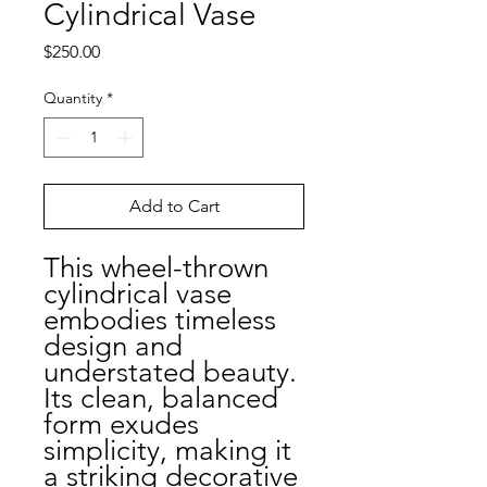
Cylindrical Vase
Price
$250.00
Quantity
*
Add to Cart
This wheel-thrown
cylindrical vase
embodies timeless
design and
understated beauty.
Its clean, balanced
form exudes
simplicity, making it
a striking decorative