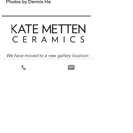
Photos by Dennis Ha
We have moved to a new gallery location:
416 E Broadway, Vancouver, Canada
Return &
Exchange
Policy
Please note that all items are custom-made