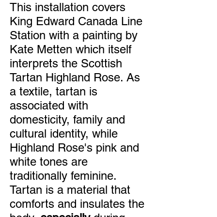
This installation covers
King Edward Canada Line
Station with a painting by
Kate Metten which itself
interprets the Scottish
Tartan Highland Rose. As
a textile, tartan is
associated with
domesticity, family and
cultural identity, while
Highland Rose's pink and
white tones are
traditionally feminine.
Tartan is a material that
comforts and insulates the