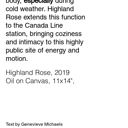
body,
especially
during
cold weather. Highland
Rose extends this function
to the Canada Line
station, bringing coziness
and intimacy to this highly
public site of energy and
motion.
Highland Rose, 2019
Oil on Canvas, 11x14",
Text by Genevieve Michaels