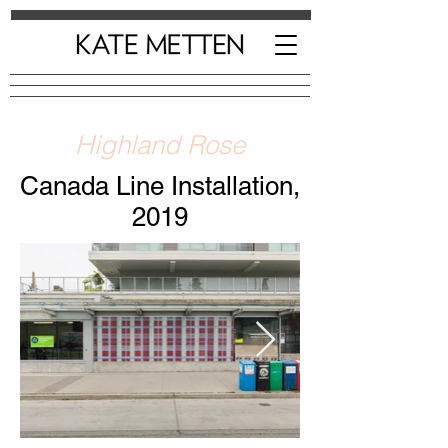
Highland Rose
Canada Line Installation,
2019